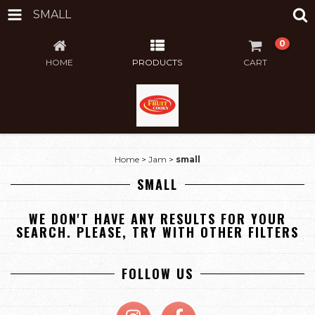
SMALL
0
HOME
PRODUCTS
CART
Home
>
Jam
>
small
SMALL
WE DON'T HAVE ANY RESULTS FOR YOUR
SEARCH. PLEASE, TRY WITH OTHER FILTERS
FOLLOW US