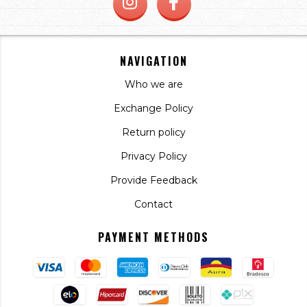
NAVIGATION
Who we are
Exchange Policy
Return policy
Privacy Policy
Provide Feedback
Contact
PAYMENT METHODS