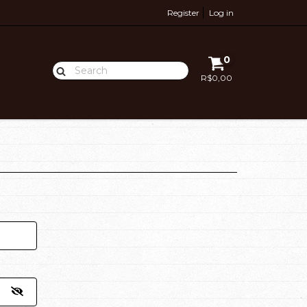
Register
Log in
0
R$0,00