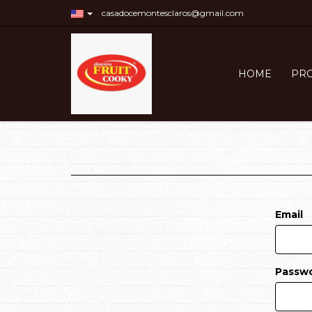
casadocemontesclaros@gmail.com
HOME
PR
Email
Passw