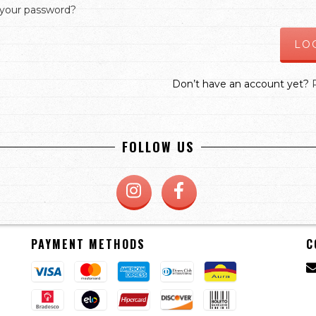
 your password?
Don’t have an account yet?
FOLLOW US
PAYMENT METHODS
C