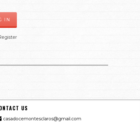
Register
ONTACT US
casadocemontesclaros@gmail.com