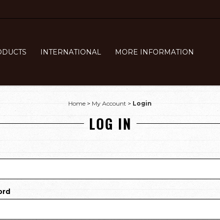
ODUCTS
INTERNATIONAL
MORE INFORMATION
Home
>
My Account
>
Login
LOG IN
ord