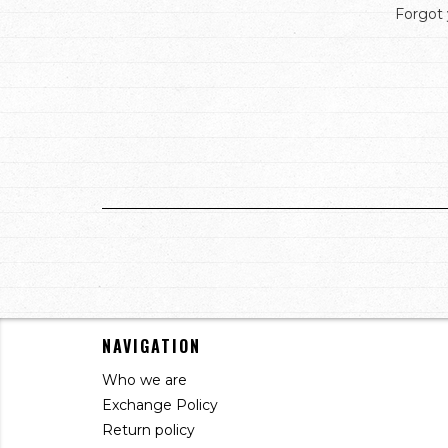
Forgot
NAVIGATION
Who we are
Exchange Policy
Return policy