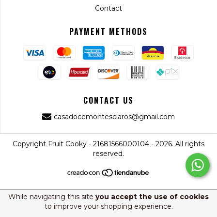
Contact
PAYMENT METHODS
CONTACT US
casadocemontesclaros@gmail.com
Copyright Fruit Cooky - 21681566000104 - 2026. All rights
reserved.
While navigating this site
you accept the use of cookies
to improve your shopping experience.