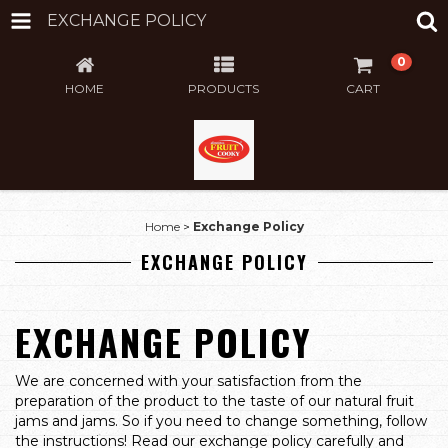
EXCHANGE POLICY
0
HOME
PRODUCTS
CART
Home
>
Exchange Policy
EXCHANGE POLICY
EXCHANGE POLICY
We are concerned with your satisfaction from the
preparation of the product to the taste of our natural fruit
jams and jams. So if you need to change something, follow
the instructions! Read our exchange policy carefully and