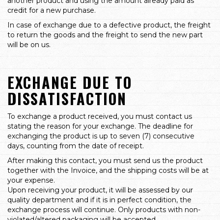
another product and using the amount already paid as
credit for a new purchase.
In case of exchange due to a defective product, the freight
to return the goods and the freight to send the new part
will be on us.
EXCHANGE DUE TO
DISSATISFACTION
To exchange a product received, you must contact us
stating the reason for your exchange. The deadline for
exchanging the product is up to seven (7) consecutive
days, counting from the date of receipt.
After making this contact, you must send us the product
together with the Invoice, and the shipping costs will be at
your expense.
Upon receiving your product, it will be assessed by our
quality department and if it is in perfect condition, the
exchange process will continue. Only products with non-
violated/altered packaging will be accepted.