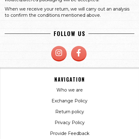
When we receive your return, we will carry out an analysis
to confirm the conditions mentioned above.
FOLLOW US
NAVIGATION
Who we are
Exchange Policy
Return policy
Privacy Policy
Provide Feedback