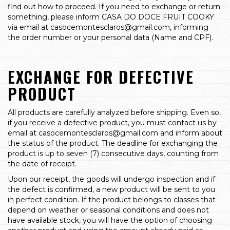
find out how to proceed. If you need to exchange or return
something, please inform CASA DO DOCE FRUIT COOKY
via email at
casocemontesclaros@gmail.com
, informing
the order number or your personal data (Name and CPF).
EXCHANGE FOR DEFECTIVE
PRODUCT
All products are carefully analyzed before shipping. Even so,
if you receive a defective product, you must contact us by
email at
casocemontesclaros@gmail.com
and inform about
the status of the product. The deadline for exchanging the
product is up to seven (7) consecutive days, counting from
the date of receipt.
Upon our receipt, the goods will undergo inspection and if
the defect is confirmed, a new product will be sent to you
in perfect condition. If the product belongs to classes that
depend on weather or seasonal conditions and does not
have available stock, you will have the option of choosing