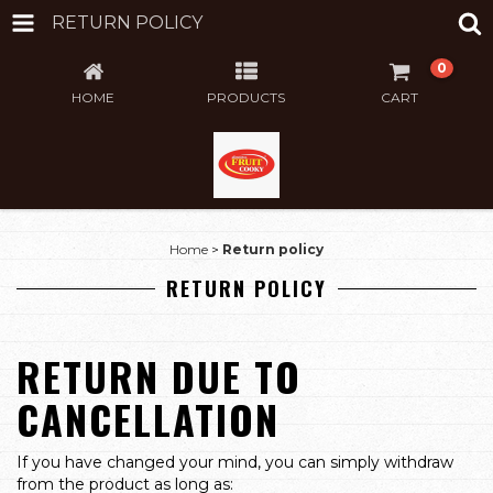
RETURN POLICY
0
HOME
PRODUCTS
CART
Home
>
Return policy
RETURN POLICY
RETURN DUE TO
CANCELLATION
If you have changed your mind, you can simply withdraw
from the product as long as: