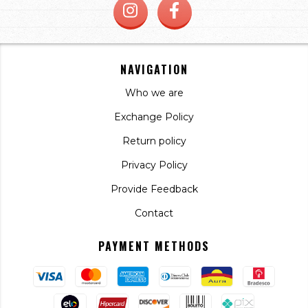
NAVIGATION
Who we are
Exchange Policy
Return policy
Privacy Policy
Provide Feedback
Contact
PAYMENT METHODS