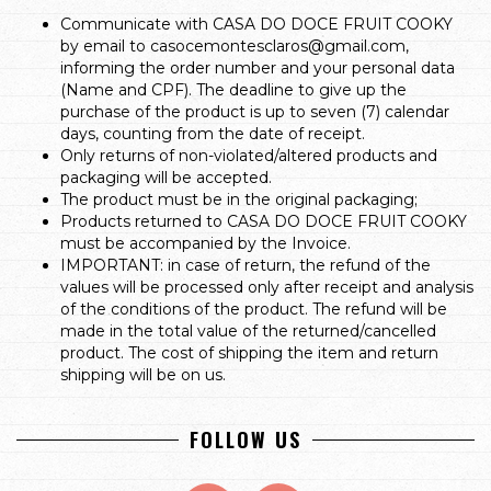
Communicate with CASA DO DOCE FRUIT COOKY
by email to
casocemontesclaros@gmail.com
,
informing the order number and your personal data
(Name and CPF). The deadline to give up the
purchase of the product is up to seven (7) calendar
days, counting from the date of receipt.
Only returns of non-violated/altered products and
packaging will be accepted.
The product must be in the original packaging;
Products returned to CASA DO DOCE FRUIT COOKY
must be accompanied by the Invoice.
IMPORTANT: in case of return, the refund of the
values will be processed only after receipt and analysis
of the conditions of the product. The refund will be
made in the total value of the returned/cancelled
product. The cost of shipping the item and return
shipping will be on us.
FOLLOW US